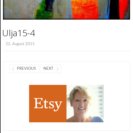
Ulja15-4
22. August 2015
PREVIOUS
NEXT