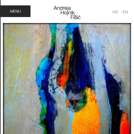
MENU
HR
|
EN