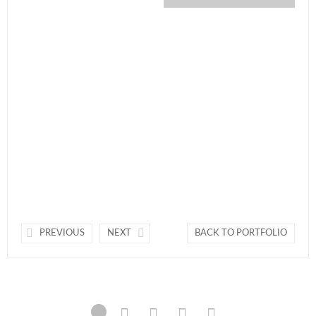
PREVIOUS
NEXT
BACK TO PORTFOLIO