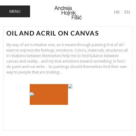
MENU
HR
|
EN
OIL AND ACRIL ON CANVAS
My way of art is intuitive one, so it means through painting first of all I
want to express the feelings, emotions. Colors, materials, structures all
in relations between themselves help me to find balance between
canvas and reality… and my true emotions toward something. In fact I
do paint and not write… So paintings should themselves find their own
way to people that are looking…