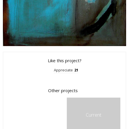
Like this project?
Appreciate
21
Other projects
Current