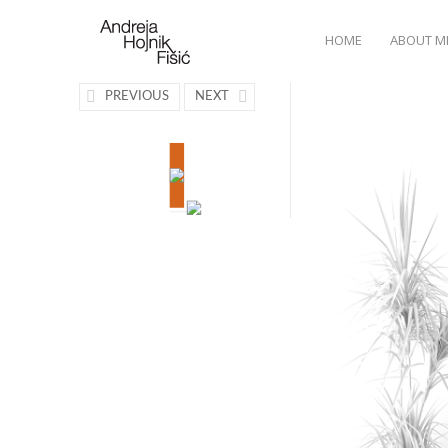
HOME
ABOUT M
PREVIOUS
NEXT