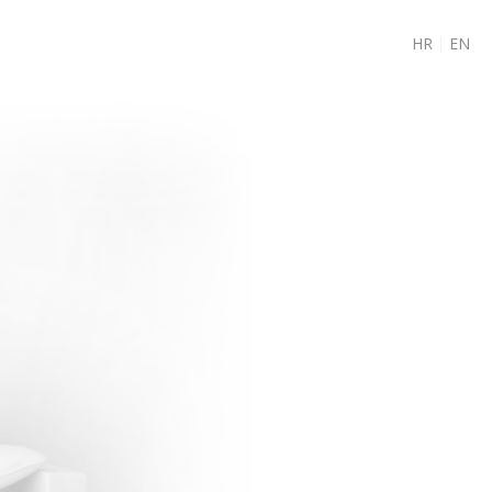
HR
|
EN