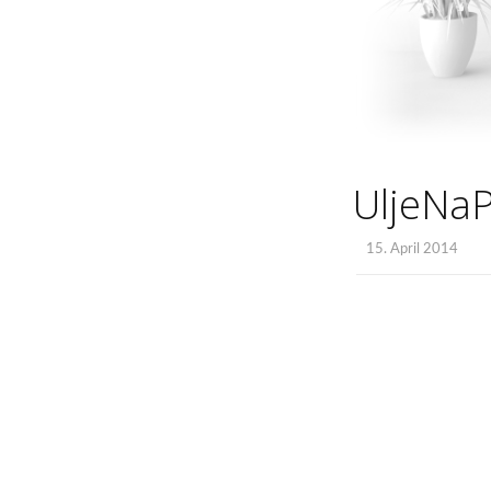
UljeNa
15. April 2014