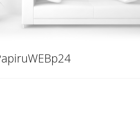
PapiruWEBp24