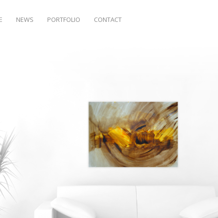
E
NEWS
PORTFOLIO
CONTACT