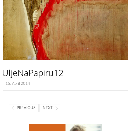
UljeNaPapiru12
15. April 2014
PREVIOUS
NEXT