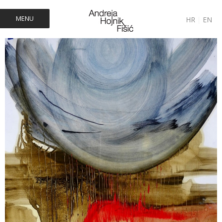
MENU
HR
|
EN