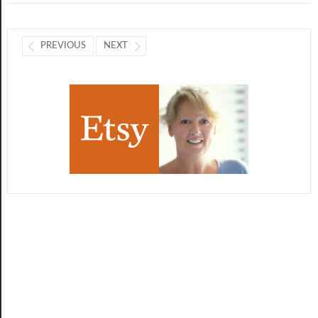
PREVIOUS
NEXT