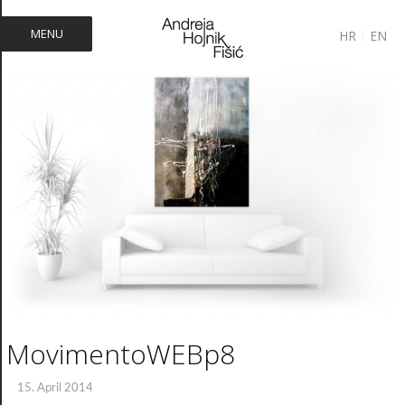
MENU
HR
|
EN
MovimentoWEBp8
15. April 2014