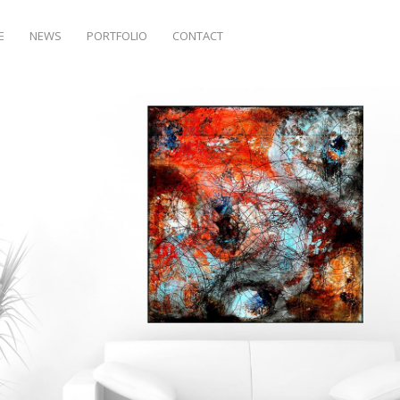
E
NEWS
PORTFOLIO
CONTACT