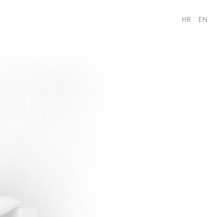
HR
|
EN