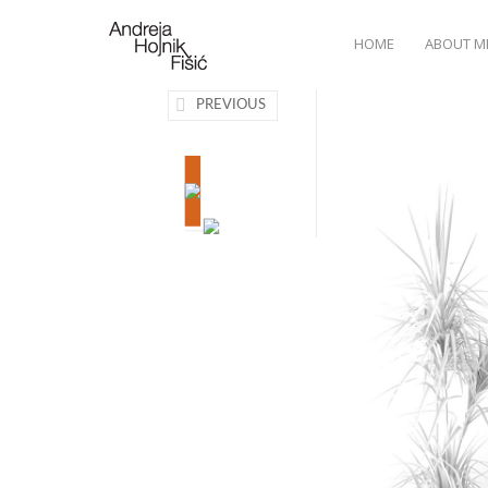
HOME
ABOUT M
PREVIOUS