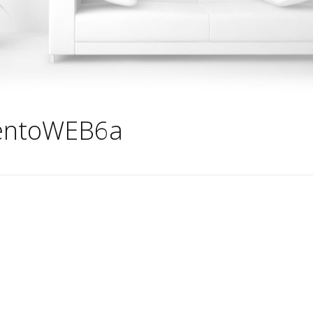
entoWEB6a