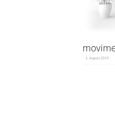
movim
1. August 2019