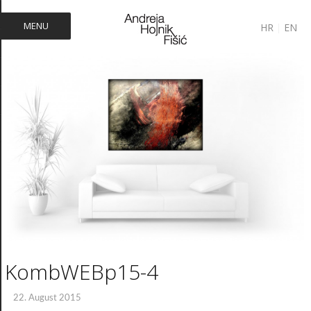
MENU
HR
|
EN
KombWEBp15-4
22. August 2015