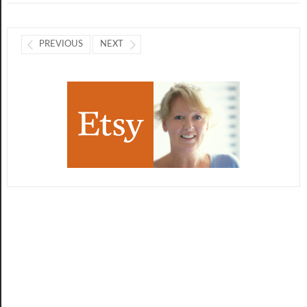
PREVIOUS
NEXT