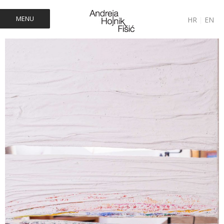
MENU
HR
|
EN