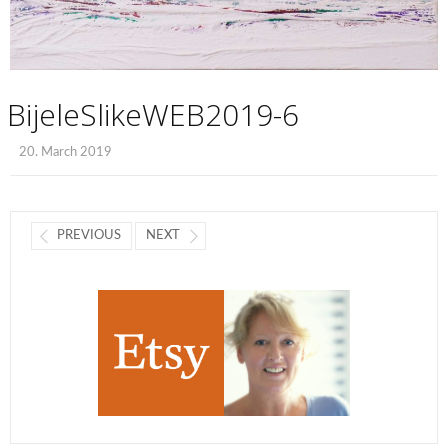
BijeleSlikeWEB2019-6
20. March 2019
PREVIOUS
NEXT