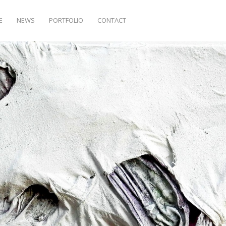
E
NEWS
PORTFOLIO
CONTACT