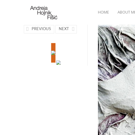
HOME
ABOUT M
PREVIOUS
NEXT