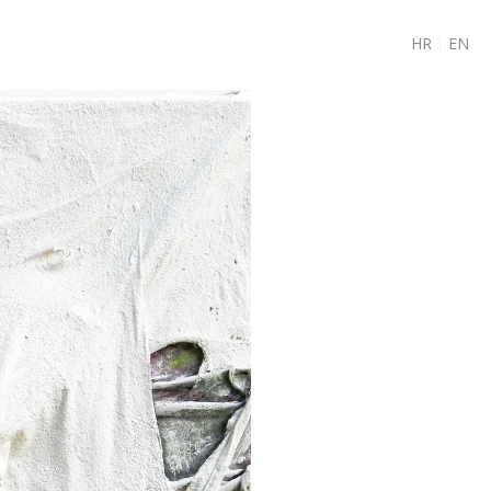
HR
|
EN