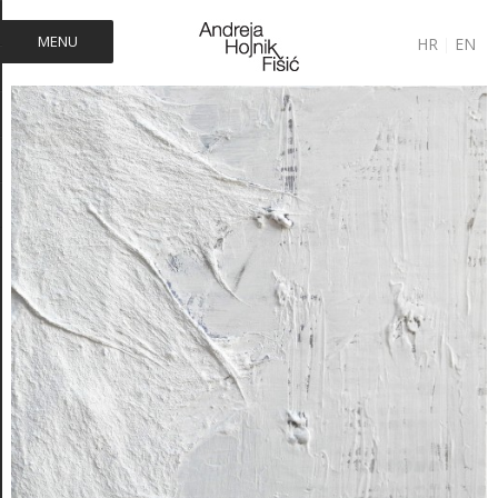
MENU
HR
|
EN