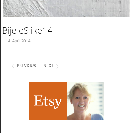
BijeleSlike14
14. April 2014
PREVIOUS
NEXT