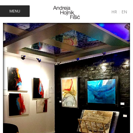
MENU
HR
|
EN