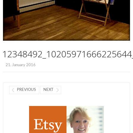
12348492_10205971666225644
21. January 2016
PREVIOUS
NEXT