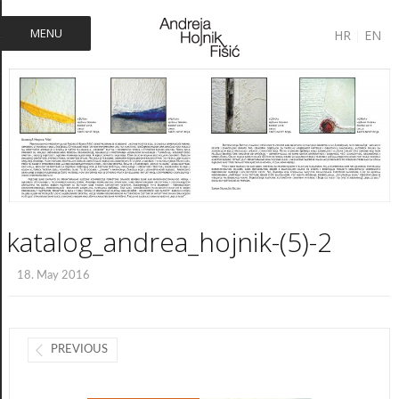
MENU
HR
|
EN
katalog_andrea_hojnik-(5)-2
18. May 2016
PREVIOUS