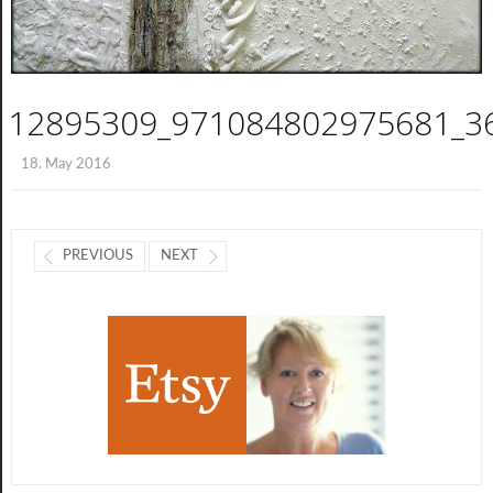
12895309_971084802975681_3
18. May 2016
PREVIOUS
NEXT