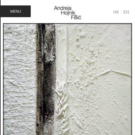
MENU
HR
|
EN