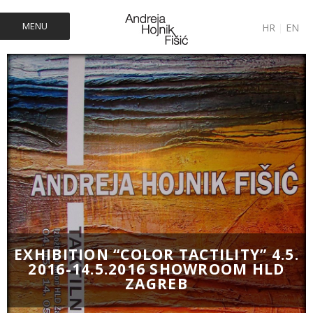
MENU
HR
|
EN
EXHIBITION “COLOR TACTILITY” 4.5.
2016-14.5.2016 SHOWROOM HLD
ZAGREB