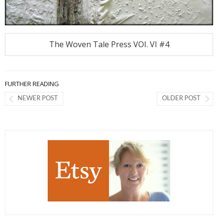
The Woven Tale Press VOI. VI #4
FURTHER READING
NEWER POST
OLDER POST