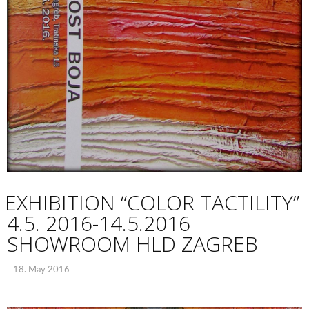
EXHIBITION “COLOR TACTILITY”
4.5. 2016-14.5.2016
SHOWROOM HLD ZAGREB
18. May 2016