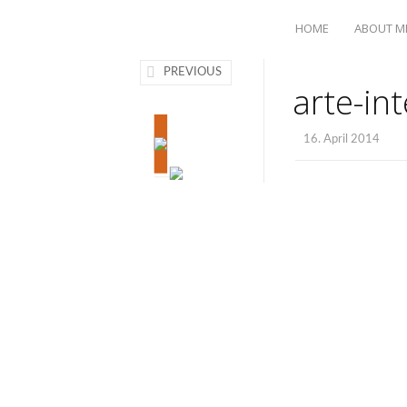
HOME
ABOUT M
PREVIOUS
arte-in
16. April 2014