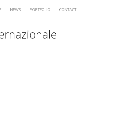
E
NEWS
PORTFOLIO
CONTACT
ternazionale