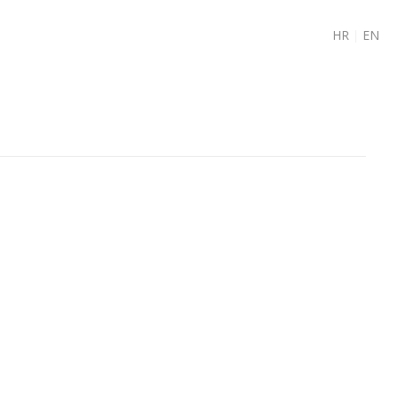
HR
|
EN